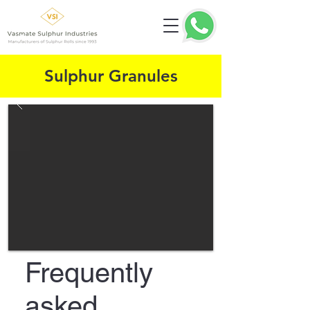
Sulphur Granules
Frequently
asked