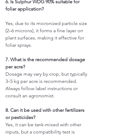
6. Is Sulphur WDG 90% suitable for 
foliar application?
Yes, due to its micronized particle size 
(2–6 microns), it forms a fine layer on 
plant surfaces, making it effective for 
foliar sprays.
7. What is the recommended dosage 
per acre?
Dosage may vary by crop, but typically 
3–5 kg per acre is recommended. 
Always follow label instructions or 
consult an agronomist.
8. Can it be used with other fertilizers 
or pesticides?
Yes, it can be tank-mixed with other 
inputs, but a compatibility test is 