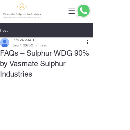
Post
Info VASMATE
Sep 1, 2025
2 min read
FAQs – Sulphur WDG 90%
by Vasmate Sulphur
Industries