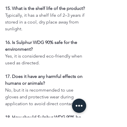
15. What is the shelf life of the product?
Typically, it has a shelf life of 2–3 years if 
stored in a cool, dry place away from 
sunlight.
16. Is Sulphur WDG 90% safe for the 
environment?
Yes, it is considered eco-friendly when 
used as directed.
17. Does it have any harmful effects on 
humans or animals?
No, but it is recommended to use 
gloves and protective wear during 
application to avoid direct contact.
18. How should Sulphur WDG 90% be 
stored?