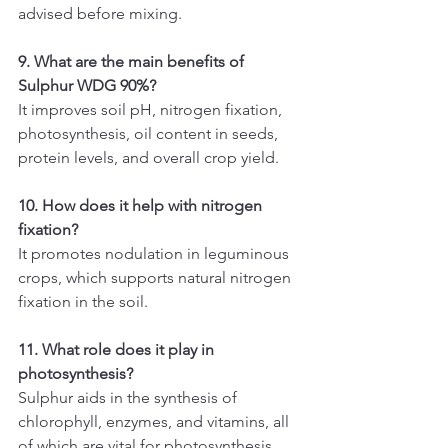
advised before mixing.
9. What are the main benefits of 
Sulphur WDG 90%?
It improves soil pH, nitrogen fixation, 
photosynthesis, oil content in seeds, 
protein levels, and overall crop yield.
10. How does it help with nitrogen 
fixation?
It promotes nodulation in leguminous 
crops, which supports natural nitrogen 
fixation in the soil.
11. What role does it play in 
photosynthesis?
Sulphur aids in the synthesis of 
chlorophyll, enzymes, and vitamins, all 
of which are vital for photosynthesis 