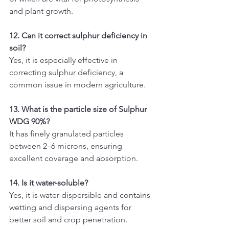
and plant growth.
12. Can it correct sulphur deficiency in 
soil?
Yes, it is especially effective in 
correcting sulphur deficiency, a 
common issue in modern agriculture.
13. What is the particle size of Sulphur 
WDG 90%?
It has finely granulated particles 
between 2–6 microns, ensuring 
excellent coverage and absorption.
14. Is it water-soluble?
Yes, it is water-dispersible and contains 
wetting and dispersing agents for 
better soil and crop penetration.