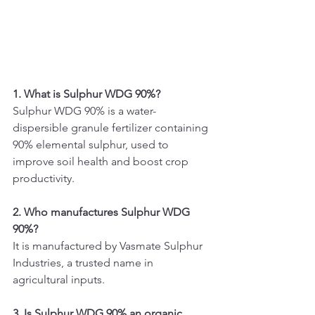
1. What is Sulphur WDG 90%?
Sulphur WDG 90% is a water-
dispersible granule fertilizer containing 
90% elemental sulphur, used to 
improve soil health and boost crop 
productivity.
2. Who manufactures Sulphur WDG 
90%?
It is manufactured by Vasmate Sulphur 
Industries, a trusted name in 
agricultural inputs.
3. Is Sulphur WDG 90% an organic 