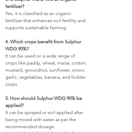
fertilizer?
Yes, it is classified as an organic 
fertilizer that enhances soil fertility and 
supports sustainable farming.
4. Which crops benefit from Sulphur 
WDG 90%?
It can be used on a wide range of 
crops like paddy, wheat, maize, cotton, 
mustard, groundnut, sunflower, onion, 
garlic, vegetables, banana, and fodder 
crops.
5. How should Sulphur WDG 90% be 
applied?
It can be sprayed or soil-applied after 
being mixed with water as per the 
recommended dosage.