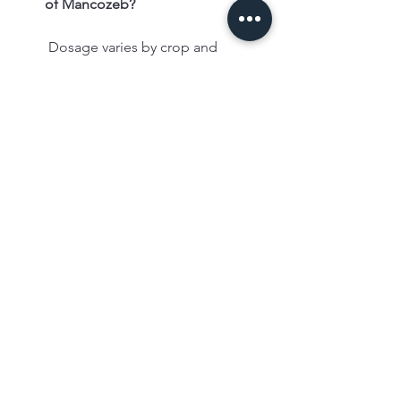
of Mancozeb?
 Dosage varies by crop and 
formulation; refer to the product 
label for specific instructions.
✅ Storage and Precautions
How should Mancozeb be stored?
 Store it in a cool, dry place away 
from children, animals, and food 
items.
What precautions should be taken 
during application?
 Use protective clothing, avoid 
inhalation, and wash hands after 
handling.
✅ Availability
Where can I buy Mancozeb?