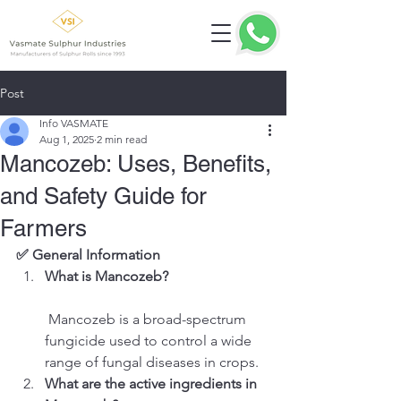
Post
Info VASMATE
Aug 1, 2025
2 min read
Mancozeb: Uses, Benefits,
and Safety Guide for
Farmers
✅ General Information
What is Mancozeb?
 Mancozeb is a broad-spectrum 
fungicide used to control a wide 
range of fungal diseases in crops.
What are the active ingredients in 