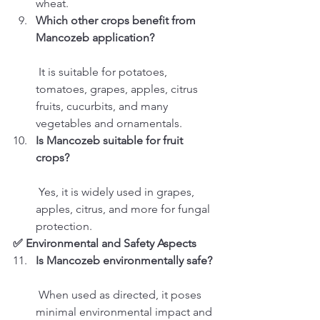
wheat.
Which other crops benefit from 
Mancozeb application?
 It is suitable for potatoes, 
tomatoes, grapes, apples, citrus 
fruits, cucurbits, and many 
vegetables and ornamentals.
Is Mancozeb suitable for fruit 
crops?
 Yes, it is widely used in grapes, 
apples, citrus, and more for fungal 
protection.
✅ Environmental and Safety Aspects
Is Mancozeb environmentally safe?
 When used as directed, it poses 
minimal environmental impact and 