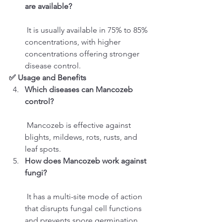
are available?
 It is usually available in 75% to 85% 
concentrations, with higher 
concentrations offering stronger 
disease control.
✅ Usage and Benefits
Which diseases can Mancozeb 
control?
 Mancozeb is effective against 
blights, mildews, rots, rusts, and 
leaf spots.
How does Mancozeb work against 
fungi?
 It has a multi-site mode of action 
that disrupts fungal cell functions 
and prevents spore germination.