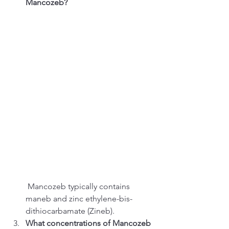
Mancozeb?
 Mancozeb typically contains 
maneb and zinc ethylene-bis-
dithiocarbamate (Zineb).
What concentrations of Mancozeb 