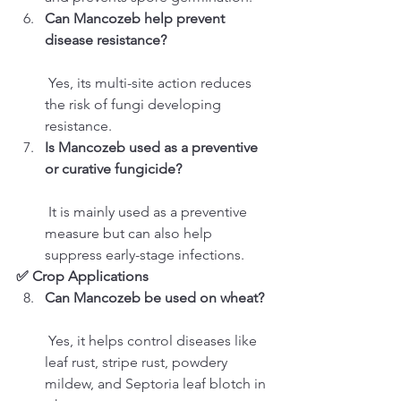
Can Mancozeb help prevent 
disease resistance?
 Yes, its multi-site action reduces 
the risk of fungi developing 
resistance.
Is Mancozeb used as a preventive 
or curative fungicide?
 It is mainly used as a preventive 
measure but can also help 
suppress early-stage infections.
✅ Crop Applications
Can Mancozeb be used on wheat?
 Yes, it helps control diseases like 
leaf rust, stripe rust, powdery 
mildew, and Septoria leaf blotch in 