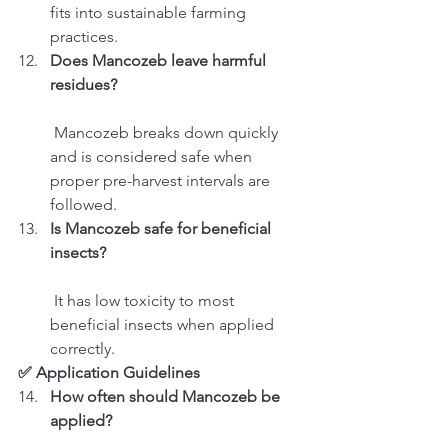
fits into sustainable farming 
practices.
Does Mancozeb leave harmful 
residues?
 Mancozeb breaks down quickly 
and is considered safe when 
proper pre-harvest intervals are 
followed.
Is Mancozeb safe for beneficial 
insects?
 It has low toxicity to most 
beneficial insects when applied 
correctly.
✅ Application Guidelines
How often should Mancozeb be 
applied?