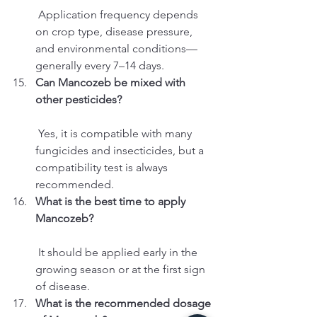
 Application frequency depends 
on crop type, disease pressure, 
and environmental conditions—
generally every 7–14 days.
Can Mancozeb be mixed with 
other pesticides?
 Yes, it is compatible with many 
fungicides and insecticides, but a 
compatibility test is always 
recommended.
What is the best time to apply 
Mancozeb?
 It should be applied early in the 
growing season or at the first sign 
of disease.
What is the recommended dosage 