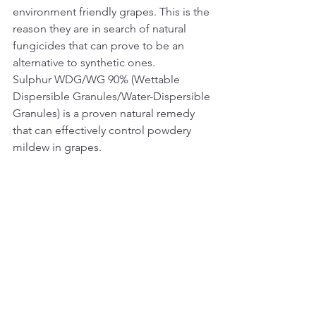
environment friendly grapes. This is the 
reason they are in search of natural 
fungicides that can prove to be an 
alternative to synthetic ones.   
Sulphur WDG/WG 90% (Wettable 
Dispersible Granules/Water-Dispersible 
Granules) is a proven natural remedy 
that can effectively control powdery 
mildew in grapes.