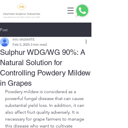
Post
Info VASMATE
Feb 5, 2025
3 min read
Sulphur WDG/WG 90%: A
Natural Solution for
Controlling Powdery Mildew
in Grapes
Powdery mildew is considered as a 
powerful fungal disease that can cause 
substantial yield loss. In addition, it can 
also affect fruit quality adversely. It is 
necessary for grape farmers to manage 
this disease who want to cultivate 