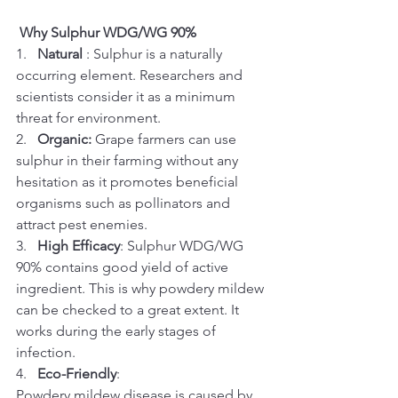
Why Sulphur WDG/WG 90%
1.   
Natural 
: Sulphur is a naturally 
occurring element. Researchers and 
scientists consider it as a minimum 
threat for environment.
2.   
Organic:
 Grape farmers can use 
sulphur in their farming without any 
hesitation as it promotes beneficial 
organisms such as pollinators and 
attract pest enemies.
3.   
High Efficacy
: Sulphur WDG/WG 
90% contains good yield of active 
ingredient. This is why powdery mildew 
can be checked to a great extent. It 
works during the early stages of 
infection.
4.   
Eco-Friendly
:
Powdery mildew disease is caused by 