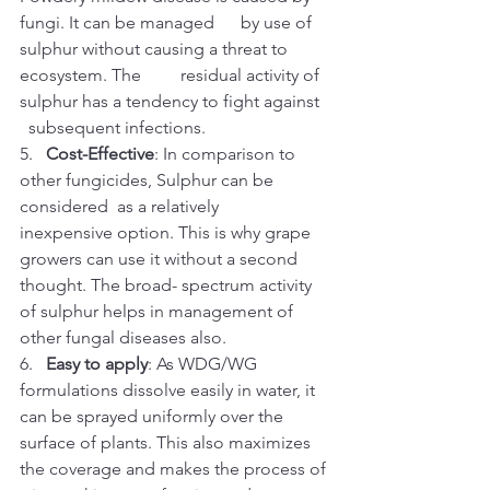
fungi. It can be managed      by use of 
sulphur without causing a threat to 
ecosystem. The         residual activity of 
sulphur has a tendency to fight against 
  subsequent infections. 
5.   
Cost-Effective
: In comparison to 
other fungicides, Sulphur can be 
considered  as a relatively 
inexpensive option. This is why grape 
growers can use it without a second 
thought. The broad- spectrum activity 
of sulphur helps in management of 
other fungal diseases also.
6.   
Easy to apply
: As WDG/WG 
formulations dissolve easily in water, it 
can be sprayed uniformly over the 
surface of plants. This also maximizes 
the coverage and makes the process of 