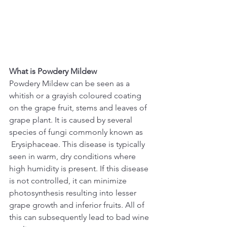
What is Powdery Mildew
Powdery Mildew can be seen as a 
whitish or a grayish coloured coating 
on the grape fruit, stems and leaves of 
grape plant. It is caused by several 
species of fungi commonly known as 
 Erysiphaceae. This disease is typically 
seen in warm, dry conditions where 
high humidity is present. If this disease 
is not controlled, it can minimize 
photosynthesis resulting into lesser 
grape growth and inferior fruits. All of 
this can subsequently lead to bad wine 