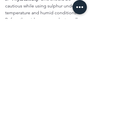
cautious while using sulphur under hot 
temperature and humid conditions. 
Before the wide use , conduct small-
scale trials to know the tolerance of 
your grape varieties to sulphur.
3.   
Personal Protective Equipment
: 
When you use sulphur, make sure to 
wear gloves, cover hands with long 
sleeves and protect your eyes with a 
proper spectacles.
Conclusion
Sulphur WDG/WG 90%
 is an effectively 
safe, natural and pocket friendly 
solution to control spread and onset of 
powdery mildew. Grape growers can 
reduce their reliability on synthetic 
fungicides by using this solution in 
their integrated pest management 