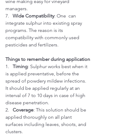
wine making easy for vineyard 
managers.
7.   
Wide Compatibility
: One  can  
integrate sulphur into existing spray 
programs. The reason is its 
compatibility with commonly used 
pesticides and fertilizers.
Things to remember during application
1.   
Timing
: Sulphur works best when it 
is applied preventative, before the 
spread of powdery mildew infections. 
It should be applied regularly at an 
interval of 7 to 10 days in case of high 
disease penetration.
2.   
Coverage
: This solution should be 
applied thoroughly on all plant 
surfaces including leaves, shoots, and 
clusters.