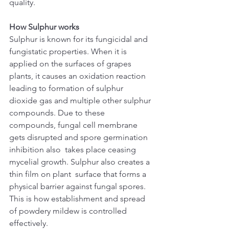
quality.
How Sulphur works
Sulphur is known for its fungicidal and 
fungistatic properties. When it is 
applied on the surfaces of grapes 
plants, it causes an oxidation reaction 
leading to formation of sulphur 
dioxide gas and multiple other sulphur 
compounds. Due to these 
compounds, fungal cell membrane 
gets disrupted and spore germination 
inhibition also  takes place ceasing 
mycelial growth. Sulphur also creates a 
thin film on plant  surface that forms a 
physical barrier against fungal spores. 
This is how establishment and spread 
of powdery mildew is controlled 
effectively. 