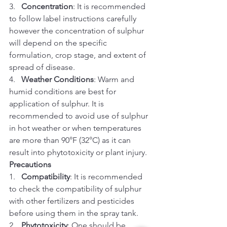
3.   
Concentration
: It is recommended 
to follow label instructions carefully 
however the concentration of sulphur 
will depend on the specific 
formulation, crop stage, and extent of 
spread of disease.
4.   
Weather Conditions
: Warm and 
humid conditions are best for 
application of sulphur. It is 
recommended to avoid use of sulphur 
in hot weather or when temperatures 
are more than 90°F (32°C) as it can 
result into phytotoxicity or plant injury.
Precautions
1.   
Compatibility
: It is recommended 
to check the compatibility of sulphur 
with other fertilizers and pesticides 
before using them in the spray tank.
2.   
Phytotoxicity
: One should be 